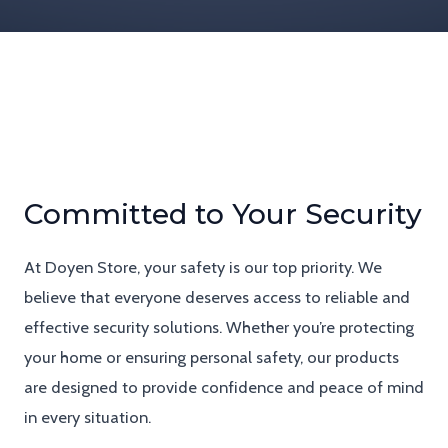
Committed to Your Security
At Doyen Store, your safety is our top priority. We
believe that everyone deserves access to reliable and
effective security solutions. Whether you’re protecting
your home or ensuring personal safety, our products
are designed to provide confidence and peace of mind
in every situation.