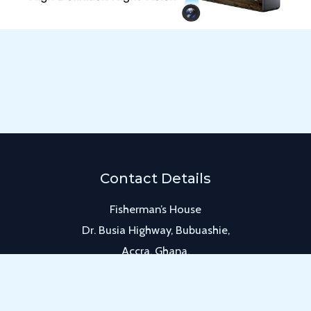
Contact Details
Fisherman’s House
Dr. Busia Highway, Bubuashie,
Accra, Ghana.