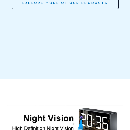
EXPLORE MORE OF OUR PRODUCTS