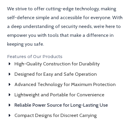
We strive to offer cutting-edge technology, making
self-defence simple and accessible for everyone. With
a deep understanding of security needs, we’re here to
empower you with tools that make a difference in
keeping you safe.
Features of Our Products
High-Quality Construction for Durability
Designed for Easy and Safe Operation
Advanced Technology for Maximum Protection
Lightweight and Portable for Convenience
Reliable Power Source for Long-Lasting Use
Compact Designs for Discreet Carrying