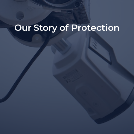
Our Story of Protection